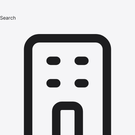
Search