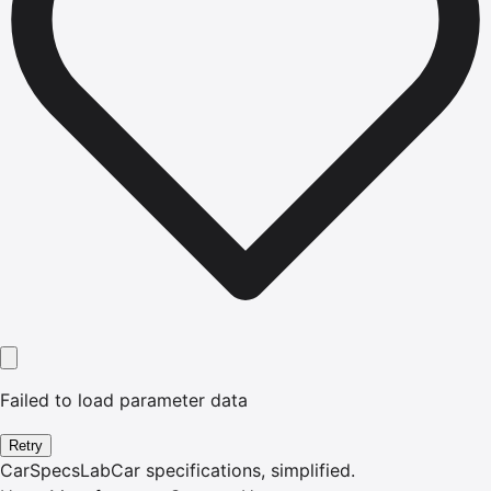
Failed to load parameter data
Retry
CarSpecsLab
Car specifications, simplified.