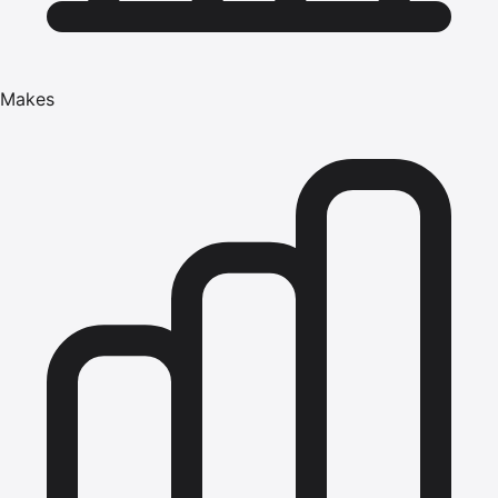
Makes