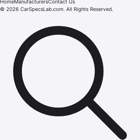
Home
Manufacturers
Contact Us
©
2026
CarSpecsLab.com
.
All Rights Reserved.