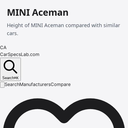
MINI Aceman
Height of MINI Aceman compared with similar
cars.
CA
CarSpecsLab.com
Search
⌘
K
Search
Manufacturers
Compare