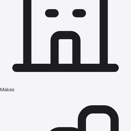
Makes