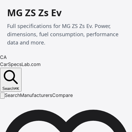
MG ZS Zs Ev
Full specifications for MG ZS Zs Ev. Power,
dimensions, fuel consumption, performance
data and more.
CA
CarSpecsLab.com
Search
⌘
K
Search
Manufacturers
Compare