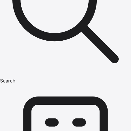
Search