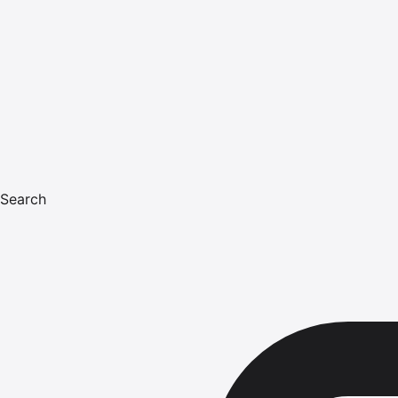
Search