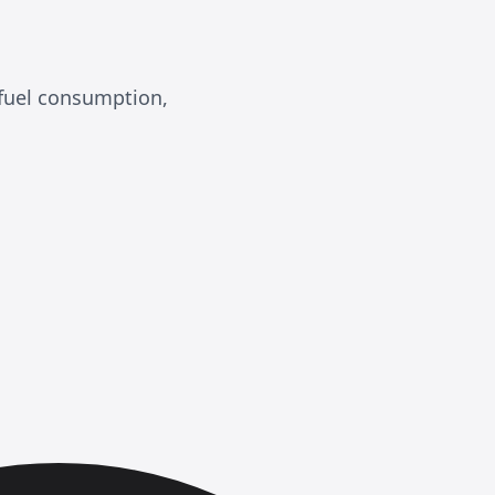
 fuel consumption,