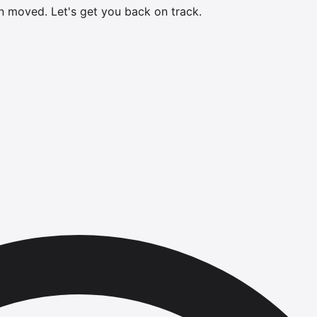
en moved.
Let's get you back on track.