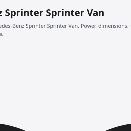
 Sprinter Sprinter Van
cedes-Benz Sprinter Sprinter Van. Power, dimensions,
e.