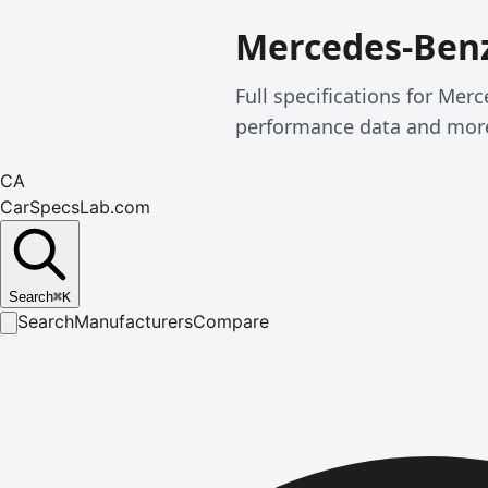
Mercedes-Benz
Full specifications for Mer
performance data and mor
CA
CarSpecsLab.com
Search
⌘
K
Search
Manufacturers
Compare