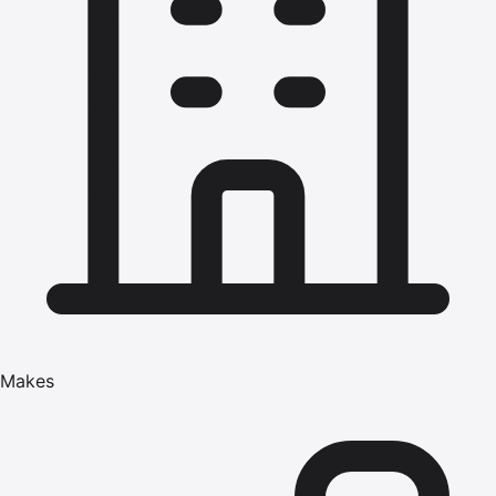
Makes