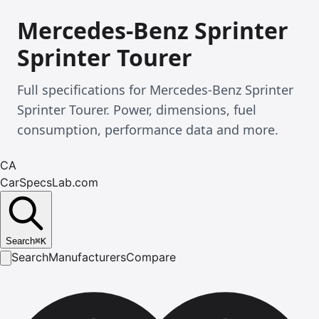
Mercedes-Benz Sprinter
Sprinter Tourer
Full specifications for Mercedes-Benz Sprinter
Sprinter Tourer. Power, dimensions, fuel
consumption, performance data and more.
CA
CarSpecsLab.com
Search
⌘
K
Search
Manufacturers
Compare