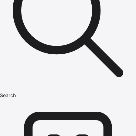
Search