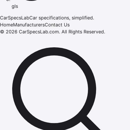
gls
CarSpecsLab
Car specifications, simplified.
Home
Manufacturers
Contact Us
©
2026
CarSpecsLab.com
.
All Rights Reserved.