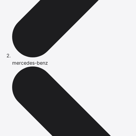
mercedes-benz