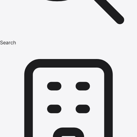
Search