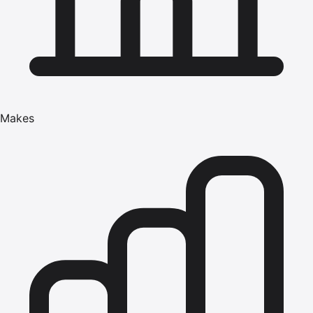
Makes