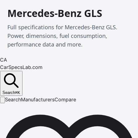
Mercedes-Benz GLS
Full specifications for Mercedes-Benz GLS.
Power, dimensions, fuel consumption,
performance data and more.
CA
CarSpecsLab.com
Search
⌘
K
Search
Manufacturers
Compare