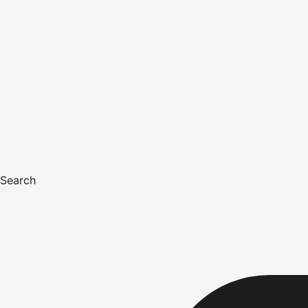
Search