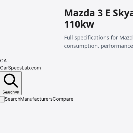
Mazda 3 E Skya
110kw
Full specifications for Maz
consumption, performance
CA
CarSpecsLab.com
Search
⌘
K
Search
Manufacturers
Compare