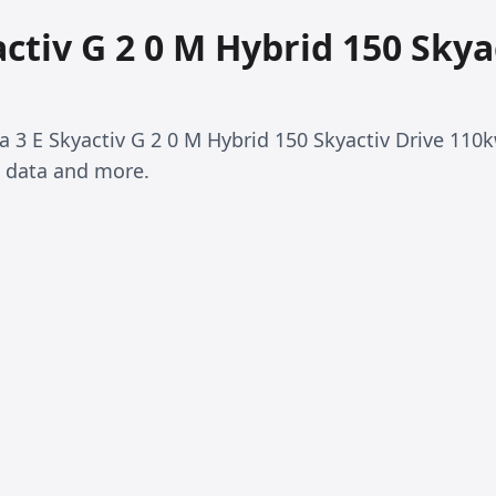
ctiv G 2 0 M Hybrid 150 Skya
da 3 E Skyactiv G 2 0 M Hybrid 150 Skyactiv Drive 110
 data and more.