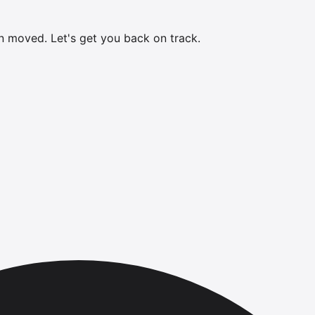
en moved.
Let's get you back on track.