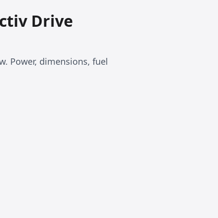
ctiv Drive
kw. Power, dimensions, fuel