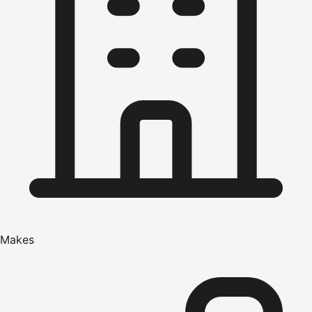
Makes