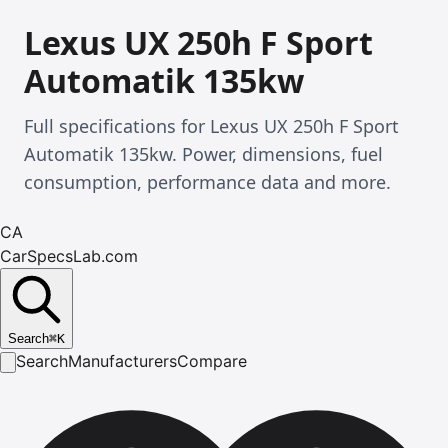
Lexus UX 250h F Sport
Automatik 135kw
Full specifications for Lexus UX 250h F Sport
Automatik 135kw. Power, dimensions, fuel
consumption, performance data and more.
CA
CarSpecsLab.com
Search
⌘
K
Search
Manufacturers
Compare