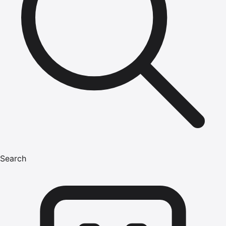
Search