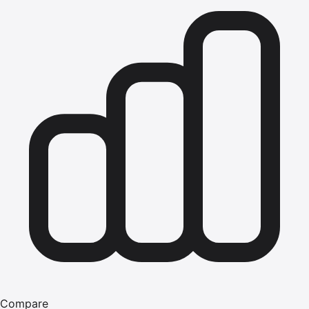
Compare