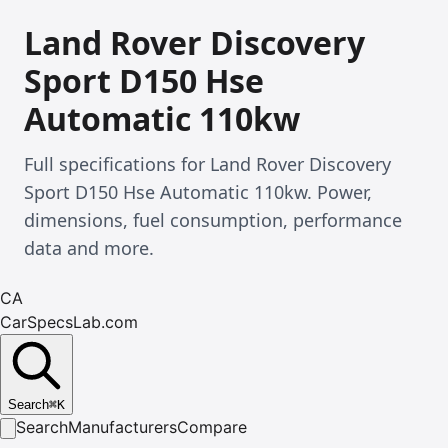
Land Rover Discovery
Sport D150 Hse
Automatic 110kw
Full specifications for Land Rover Discovery
Sport D150 Hse Automatic 110kw. Power,
dimensions, fuel consumption, performance
data and more.
CA
CarSpecsLab.com
Search
⌘
K
Search
Manufacturers
Compare