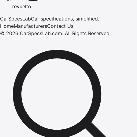
revuelto
CarSpecsLab
Car specifications, simplified.
Home
Manufacturers
Contact Us
©
2026
CarSpecsLab.com
.
All Rights Reserved.