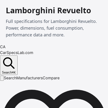
Lamborghini Revuelto
Full specifications for Lamborghini Revuelto.
Power, dimensions, fuel consumption,
performance data and more.
CA
CarSpecsLab.com
Search
⌘
K
Search
Manufacturers
Compare