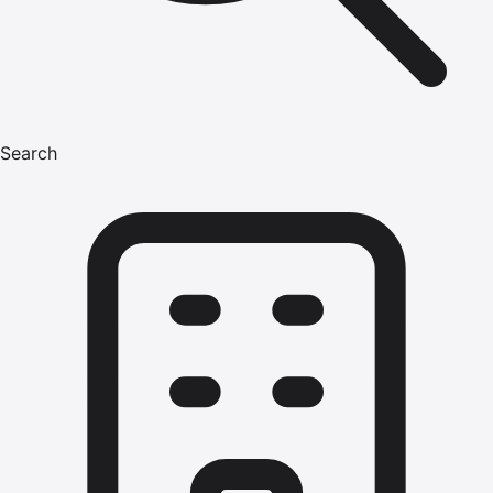
Search