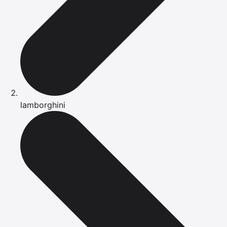
lamborghini