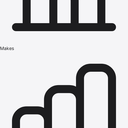
Makes