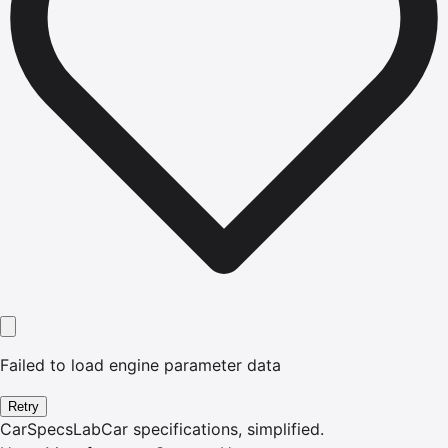
Failed to load engine parameter data
Retry
CarSpecsLab
Car specifications, simplified.