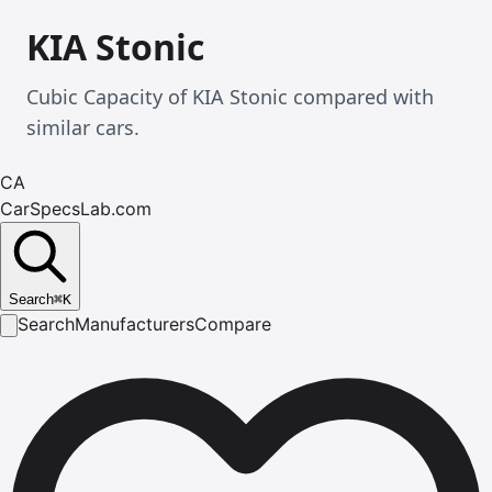
KIA Stonic
Cubic Capacity of KIA Stonic compared with
similar cars.
CA
CarSpecsLab.com
Search
⌘
K
Search
Manufacturers
Compare