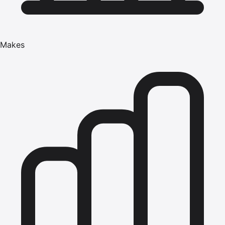
Makes