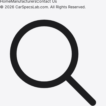
Home
Manufacturers
Contact Us
©
2026
CarSpecsLab.com
.
All Rights Reserved.