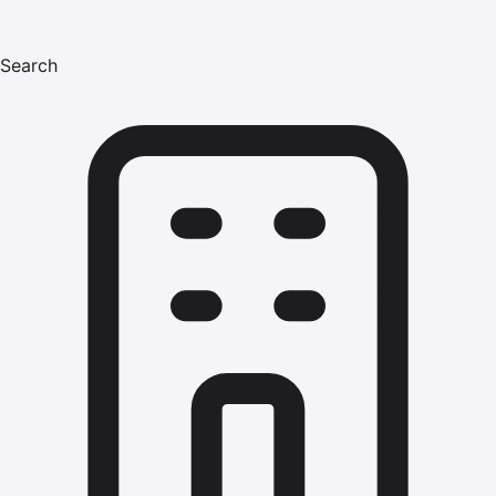
Search