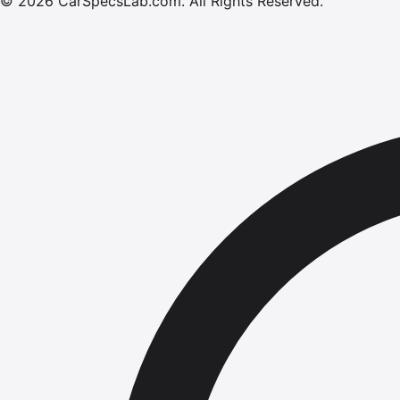
©
2026
CarSpecsLab.com
.
All Rights Reserved.