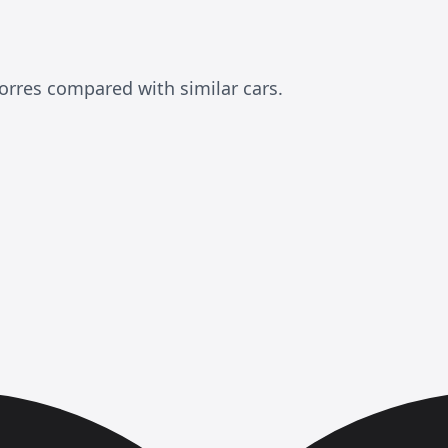
rres compared with similar cars.