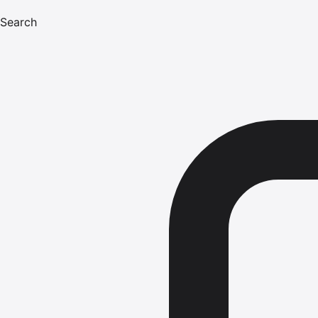
Search