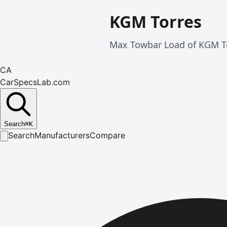
KGM Torres
Max Towbar Load of KGM To
CA
CarSpecsLab.com
Search
⌘
K
Search
Manufacturers
Compare