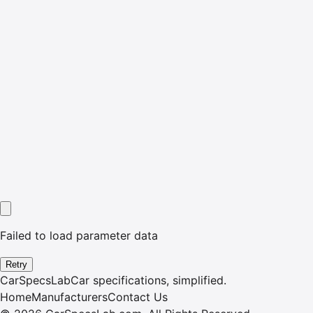
Failed to load parameter data
Retry
CarSpecsLab
Car specifications, simplified.
Home
Manufacturers
Contact Us