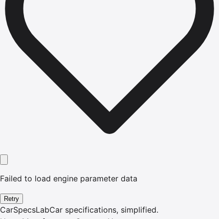
Failed to load engine parameter data
Retry
CarSpecsLab
Car specifications, simplified.