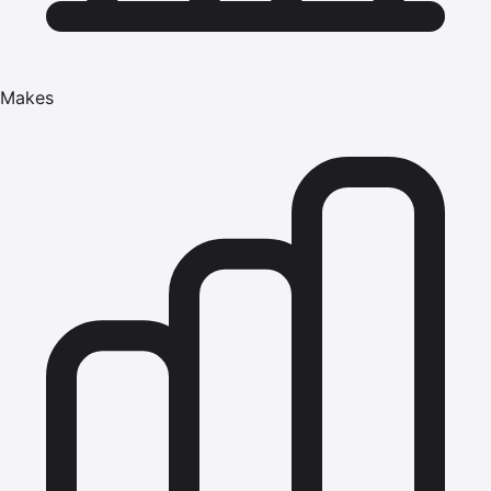
Makes