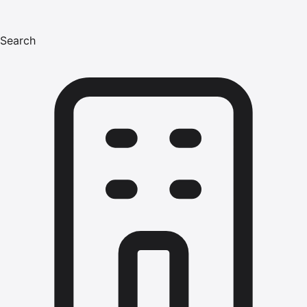
Search