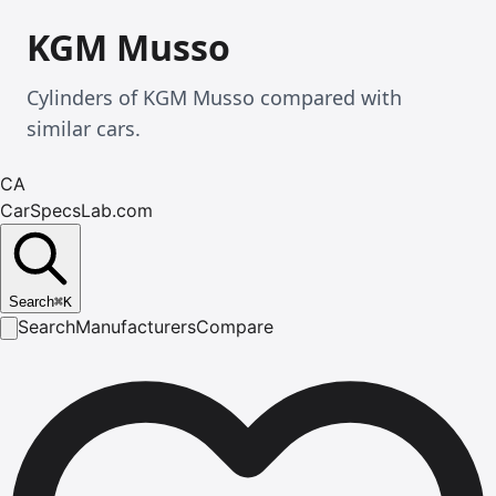
KGM Musso
Cylinders of KGM Musso compared with
similar cars.
CA
CarSpecsLab.com
Search
⌘
K
Search
Manufacturers
Compare