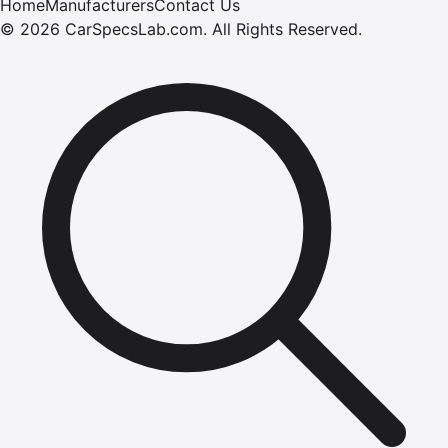
Home
Manufacturers
Contact Us
©
2026
CarSpecsLab.com
.
All Rights Reserved.