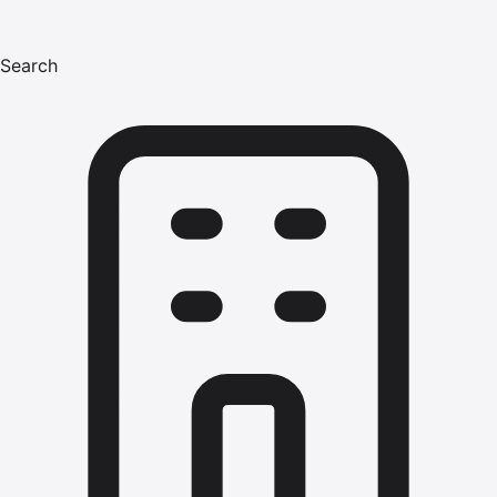
Search