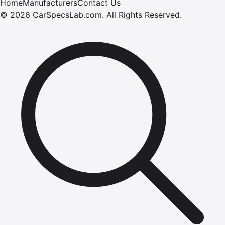
Home
Manufacturers
Contact Us
©
2026
CarSpecsLab.com
.
All Rights Reserved.