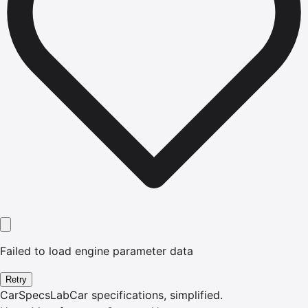
Failed to load engine parameter data
Retry
CarSpecsLab
Car specifications, simplified.