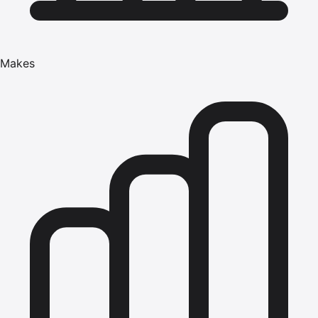
Makes