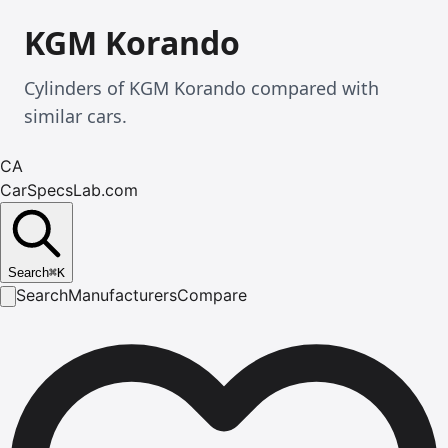
KGM Korando
Cylinders of KGM Korando compared with
similar cars.
CA
CarSpecsLab.com
Search
⌘
K
Search
Manufacturers
Compare