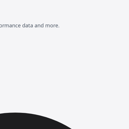
rformance data and more.