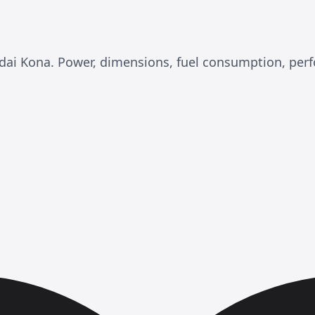
undai Kona. Power, dimensions, fuel consumption, pe