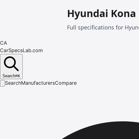
Hyundai Kona
Full specifications for Hy
CA
CarSpecsLab.com
Search
⌘
K
Search
Manufacturers
Compare