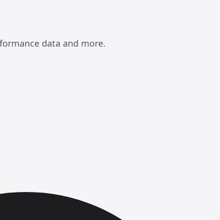
erformance data and more.