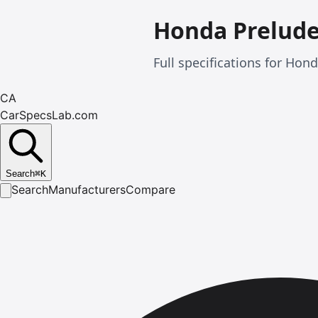
Honda Prelud
Full specifications for Ho
CA
CarSpecsLab.com
Search
⌘
K
Search
Manufacturers
Compare