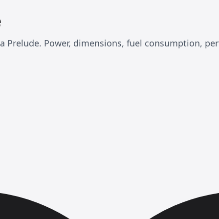
e
nda Prelude. Power, dimensions, fuel consumption, p