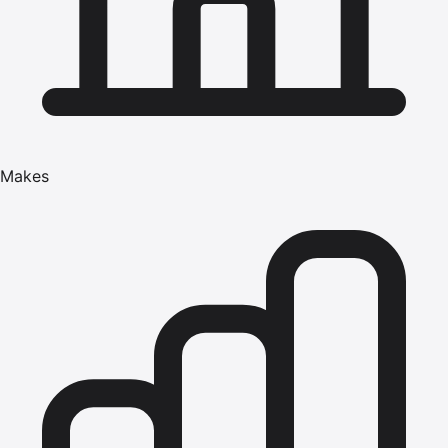
Makes