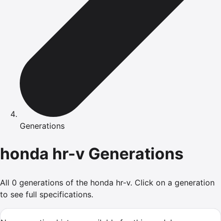
Generations
honda
hr-v
Generations
All
0
generations of the
honda
hr-v
.
Click on a generation
to see full specifications.