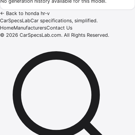
No generation history available for this model.
←
Back to
honda
hr-v
CarSpecsLab
Car specifications, simplified.
Home
Manufacturers
Contact Us
©
2026
CarSpecsLab.com
.
All Rights Reserved.