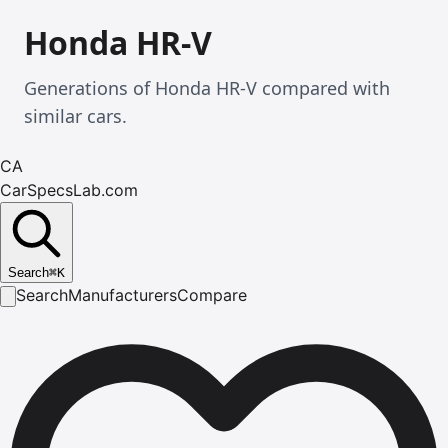
Honda HR-V
Generations of Honda HR-V compared with
similar cars.
CA
CarSpecsLab.com
Search
⌘
K
Search
Manufacturers
Compare