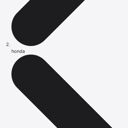
honda