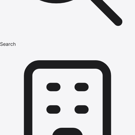
Search