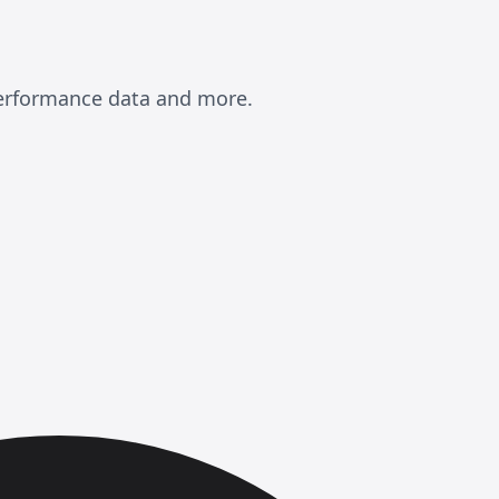
performance data and more.