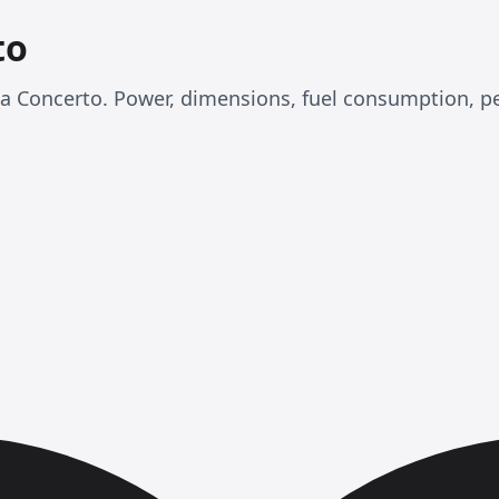
to
nda Concerto. Power, dimensions, fuel consumption, 