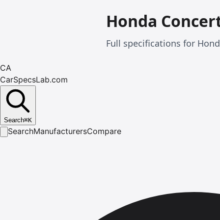
Honda Concer
Full specifications for Ho
CA
CarSpecsLab.com
Search
⌘
K
Search
Manufacturers
Compare