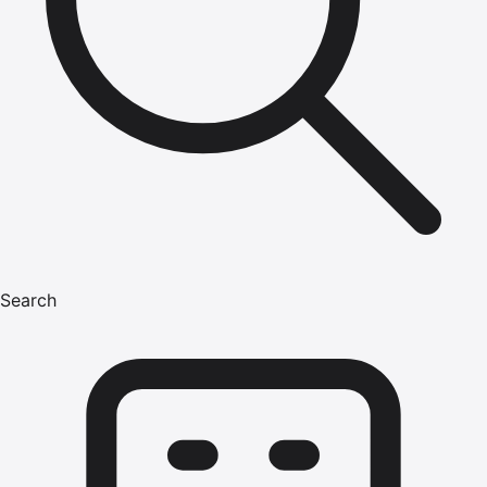
Search