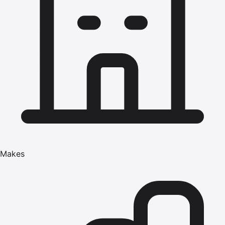
Makes