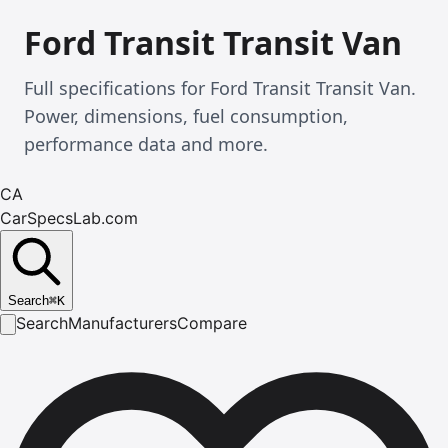
Ford Transit Transit Van
Full specifications for Ford Transit Transit Van.
Power, dimensions, fuel consumption,
performance data and more.
CA
CarSpecsLab.com
Search
⌘
K
Search
Manufacturers
Compare