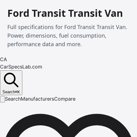
Ford Transit Transit Van
Full specifications for Ford Transit Transit Van.
Power, dimensions, fuel consumption,
performance data and more.
CA
CarSpecsLab.com
Search
⌘
K
Search
Manufacturers
Compare