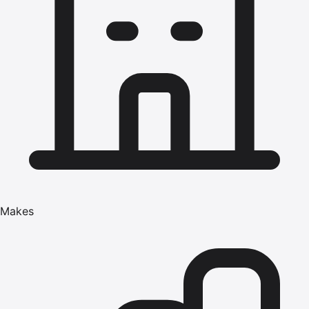
Makes