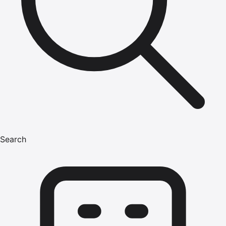
Search