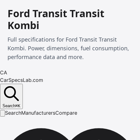
Ford Transit Transit
Kombi
Full specifications for Ford Transit Transit
Kombi. Power, dimensions, fuel consumption,
performance data and more.
CA
CarSpecsLab.com
Search
⌘
K
Search
Manufacturers
Compare