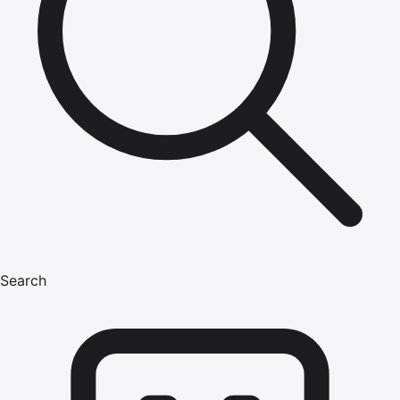
Search