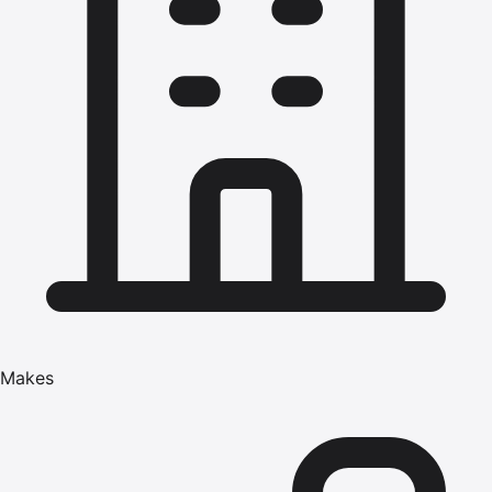
Makes