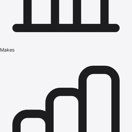
Makes