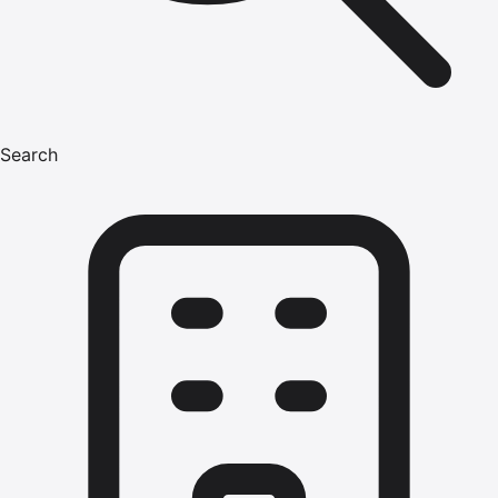
Search