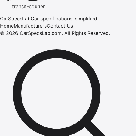
transit-courier
CarSpecsLab
Car specifications, simplified.
Home
Manufacturers
Contact Us
©
2026
CarSpecsLab.com
.
All Rights Reserved.