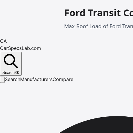
Ford Transit C
Max Roof Load of Ford Tran
CA
CarSpecsLab.com
Search
⌘
K
Search
Manufacturers
Compare