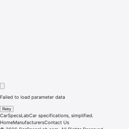
Failed to load parameter data
Retry
CarSpecsLab
Car specifications, simplified.
Home
Manufacturers
Contact Us