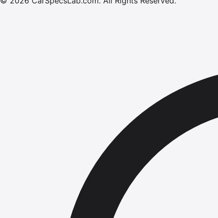
©
2026
CarSpecsLab.com
.
All Rights Reserved.