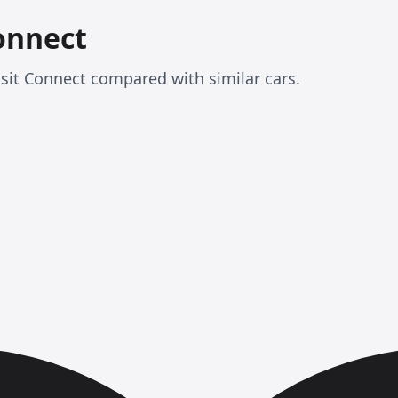
onnect
sit Connect compared with similar cars.