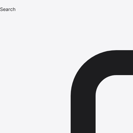
Search