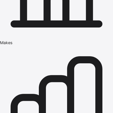
Makes