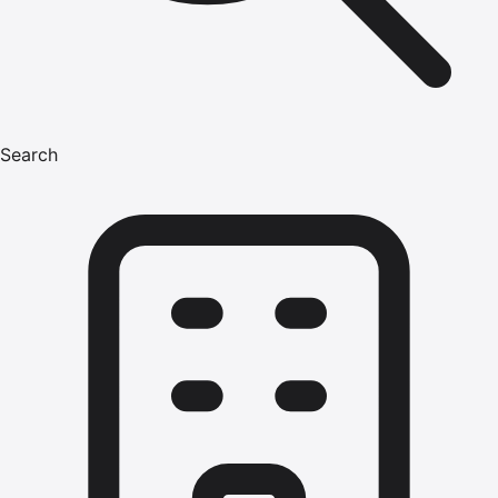
Search