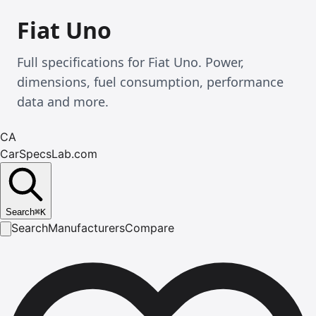
Fiat Uno
Full specifications for Fiat Uno. Power,
dimensions, fuel consumption, performance
data and more.
CA
CarSpecsLab.com
Search
⌘
K
Search
Manufacturers
Compare