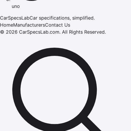
uno
CarSpecsLab
Car specifications, simplified.
Home
Manufacturers
Contact Us
©
2026
CarSpecsLab.com
.
All Rights Reserved.