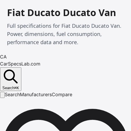
Fiat Ducato Ducato Van
Full specifications for Fiat Ducato Ducato Van.
Power, dimensions, fuel consumption,
performance data and more.
CA
CarSpecsLab.com
Search
⌘
K
Search
Manufacturers
Compare