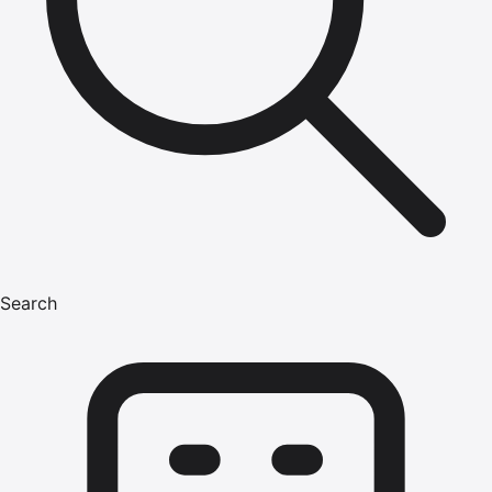
Search