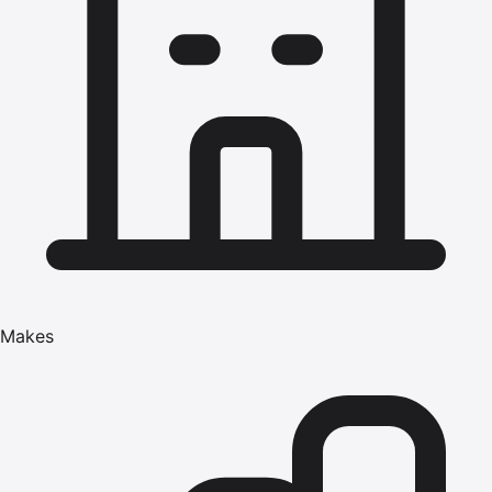
Makes