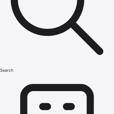
Search