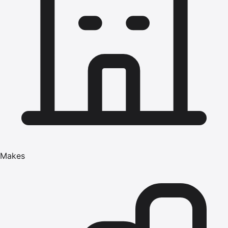
Makes