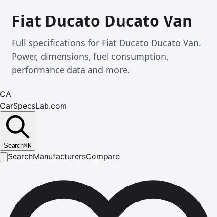
Fiat Ducato Ducato Van
Full specifications for Fiat Ducato Ducato Van.
Power, dimensions, fuel consumption,
performance data and more.
CA
CarSpecsLab.com
Search
⌘
K
Search
Manufacturers
Compare