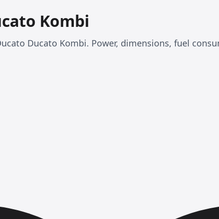
ucato Kombi
at Ducato Ducato Kombi. Power, dimensions, fuel con