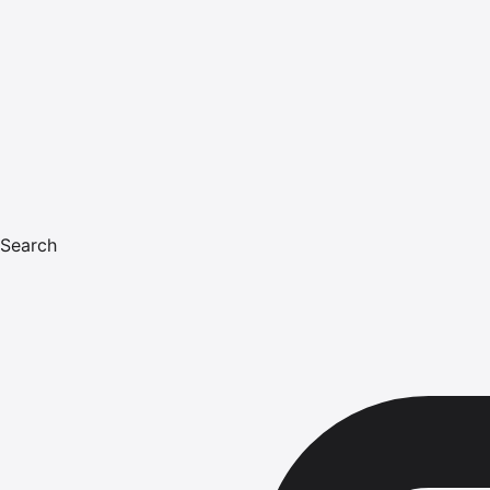
Search