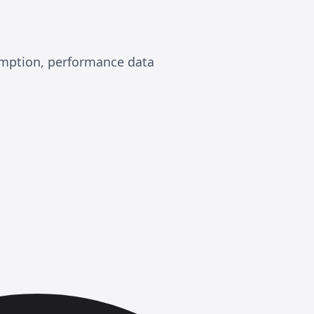
sumption, performance data