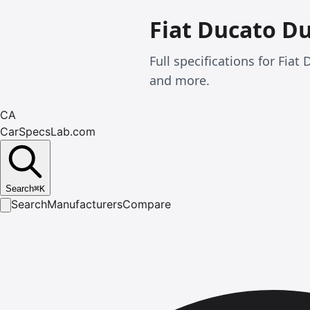
Fiat Ducato D
Full specifications for Fi
and more.
CA
CarSpecsLab.com
Search
⌘
K
Search
Manufacturers
Compare