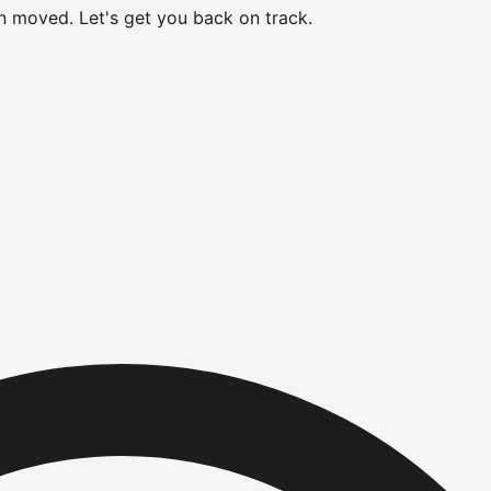
en moved.
Let's get you back on track.