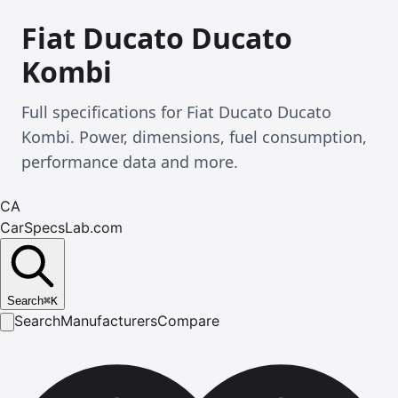
Fiat Ducato Ducato
Kombi
Full specifications for Fiat Ducato Ducato
Kombi. Power, dimensions, fuel consumption,
performance data and more.
CA
CarSpecsLab.com
Search
⌘
K
Search
Manufacturers
Compare