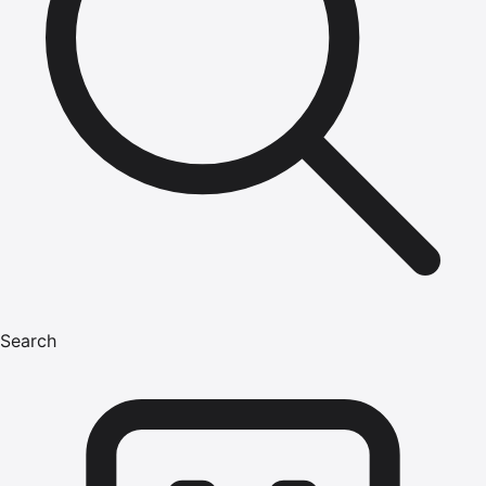
Search