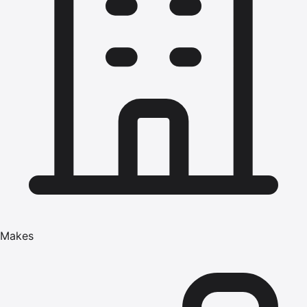
Makes