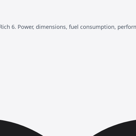
M Rich 6. Power, dimensions, fuel consumption, perfo