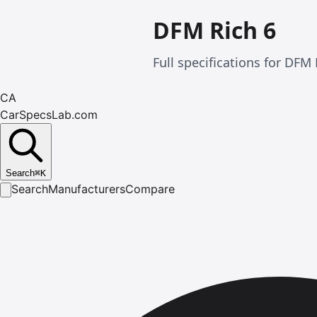
DFM Rich 6
Full specifications for DF
CA
CarSpecsLab.com
Search
⌘
K
Search
Manufacturers
Compare