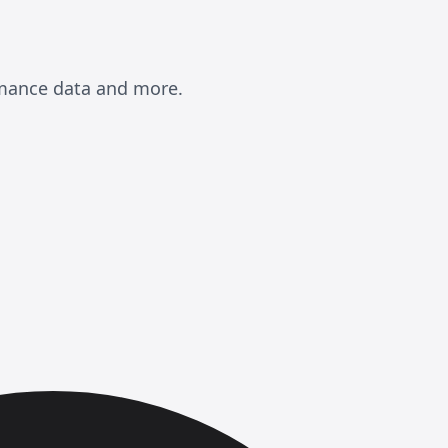
rmance data and more.