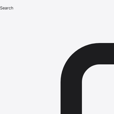
Search