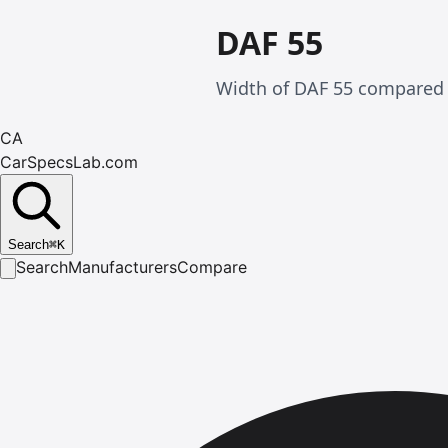
DAF 55
Width of DAF 55 compared w
CA
CarSpecsLab.com
Search
⌘
K
Search
Manufacturers
Compare