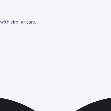
ith similar cars.