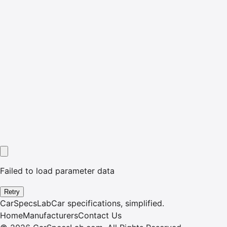
Failed to load parameter data
Retry
CarSpecsLab
Car specifications, simplified.
Home
Manufacturers
Contact Us