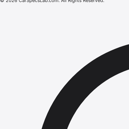
©
2026
CarSpecsLab.com
.
All Rights Reserved.