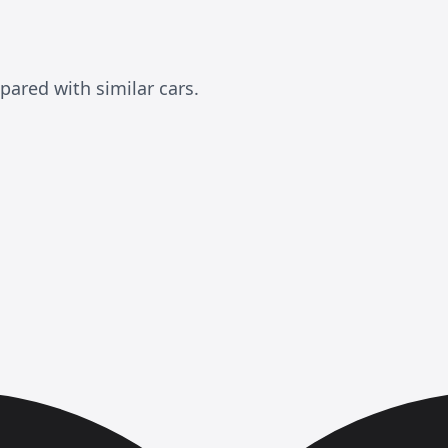
ared with similar cars.