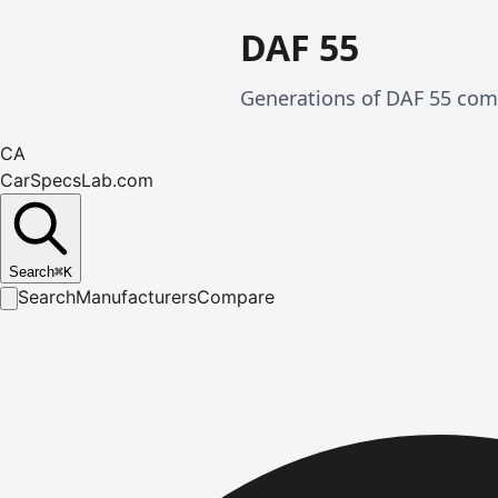
DAF 55
Generations of DAF 55 comp
CA
CarSpecsLab.com
Search
⌘
K
Search
Manufacturers
Compare