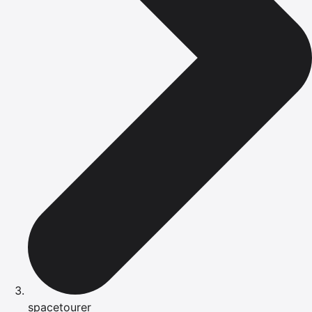
spacetourer