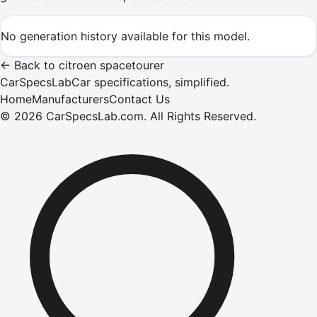
No generation history available for this model.
←
Back to
citroen
spacetourer
CarSpecsLab
Car specifications, simplified.
Home
Manufacturers
Contact Us
©
2026
CarSpecsLab.com
.
All Rights Reserved.