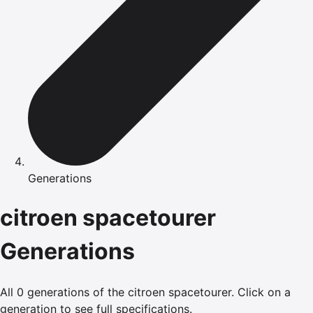
Generations
citroen
spacetourer
Generations
All
0
generations of the
citroen
spacetourer
.
Click on a
generation to see full specifications.