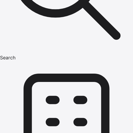
Search