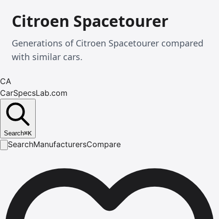
Citroen Spacetourer
Generations of Citroen Spacetourer compared
with similar cars.
CA
CarSpecsLab.com
Search
⌘
K
Search
Manufacturers
Compare