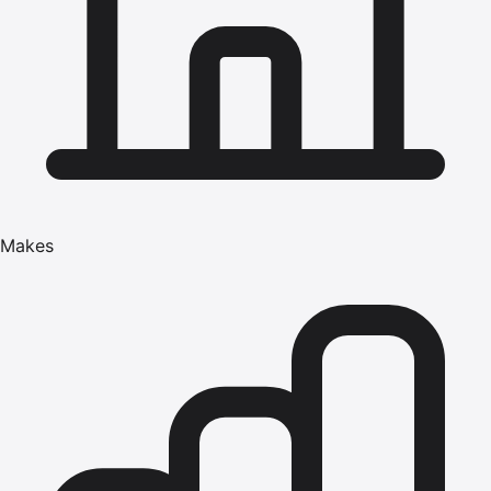
Makes