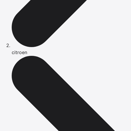
citroen