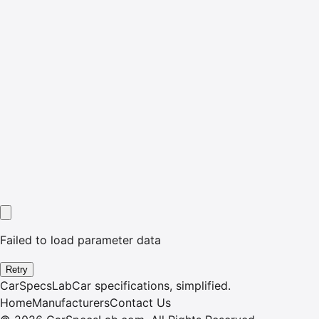
Failed to load parameter data
Retry
CarSpecsLab
Car specifications, simplified.
Home
Manufacturers
Contact Us