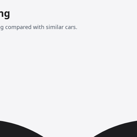
ng
ng compared with similar cars.