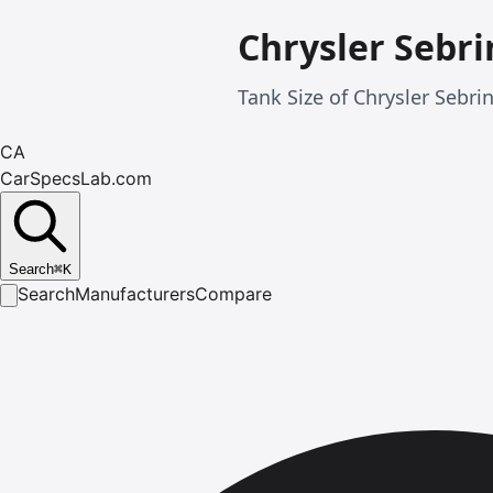
Chrysler Sebri
Tank Size of Chrysler Sebri
CA
CarSpecsLab.com
Search
⌘
K
Search
Manufacturers
Compare