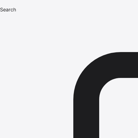
Search