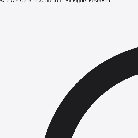
©
2026
CarSpecsLab.com
.
All Rights Reserved.