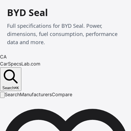
BYD Seal
Full specifications for BYD Seal. Power,
dimensions, fuel consumption, performance
data and more.
CA
CarSpecsLab.com
Search
⌘
K
Search
Manufacturers
Compare