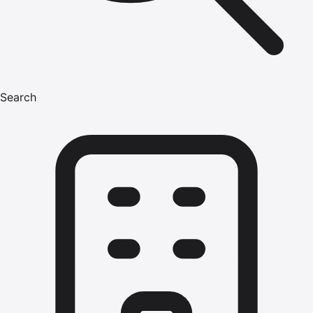
Search