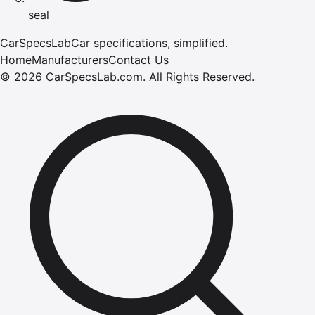
seal
CarSpecsLab
Car specifications, simplified.
Home
Manufacturers
Contact Us
©
2026
CarSpecsLab.com
.
All Rights Reserved.