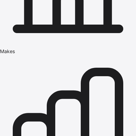
Makes