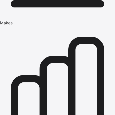
Makes