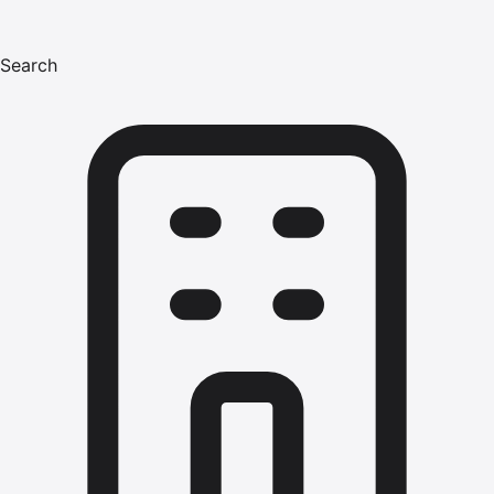
Search