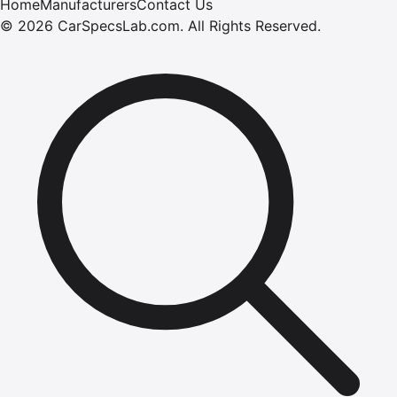
Home
Manufacturers
Contact Us
©
2026
CarSpecsLab.com
.
All Rights Reserved.