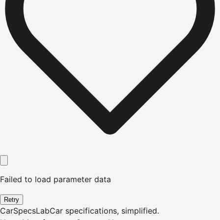
Failed to load parameter data
Retry
CarSpecsLab
Car specifications, simplified.