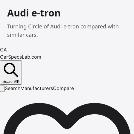
Audi e-tron
Turning Circle of Audi e-tron compared with
similar cars.
CA
CarSpecsLab.com
Search
⌘
K
Search
Manufacturers
Compare