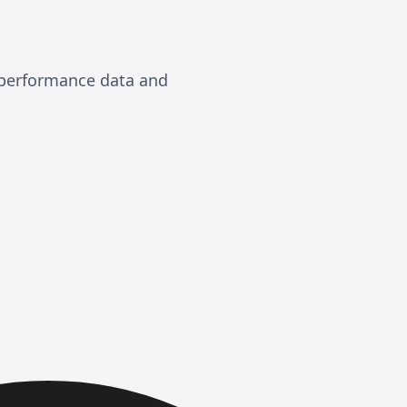
, performance data and