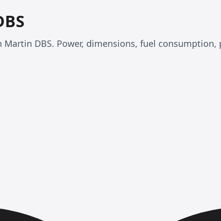
DBS
ton Martin DBS. Power, dimensions, fuel consumption