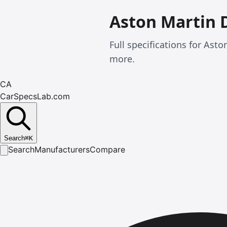
Aston Martin 
Full specifications for As
more.
CA
CarSpecsLab.com
Search
⌘
K
Search
Manufacturers
Compare