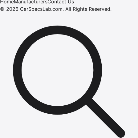
Home
Manufacturers
Contact Us
©
2026
CarSpecsLab.com
.
All Rights Reserved.