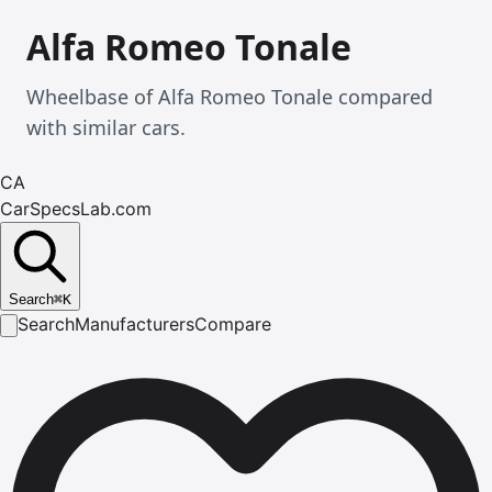
Alfa Romeo Tonale
Wheelbase of Alfa Romeo Tonale compared
with similar cars.
CA
CarSpecsLab.com
Search
⌘
K
Search
Manufacturers
Compare