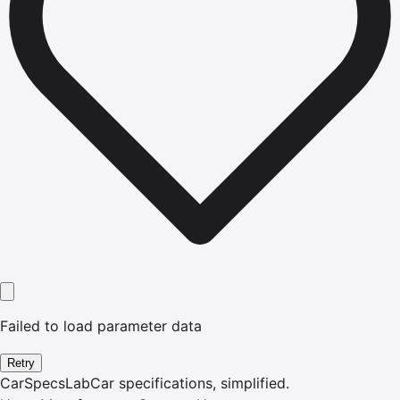
Failed to load parameter data
Retry
CarSpecsLab
Car specifications, simplified.