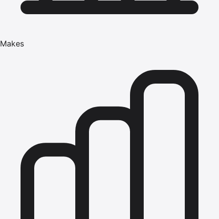
Makes