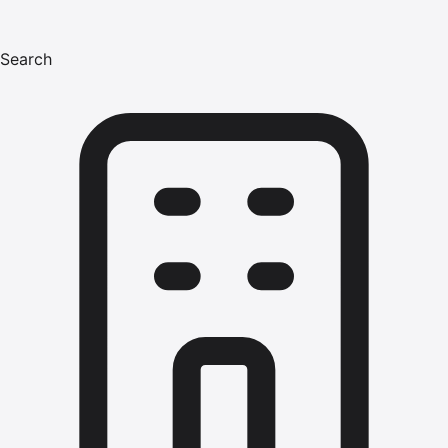
Search