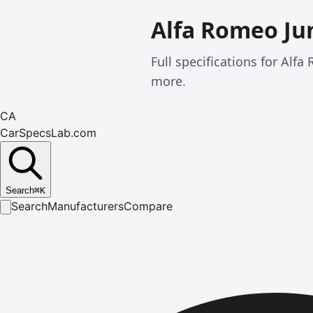
Alfa Romeo Ju
Full specifications for Al
more.
CA
CarSpecsLab.com
Search
⌘
K
Search
Manufacturers
Compare