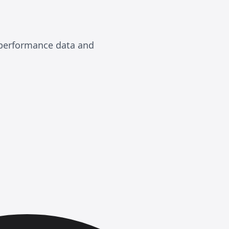
, performance data and