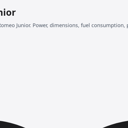
nior
fa Romeo Junior. Power, dimensions, fuel consumption