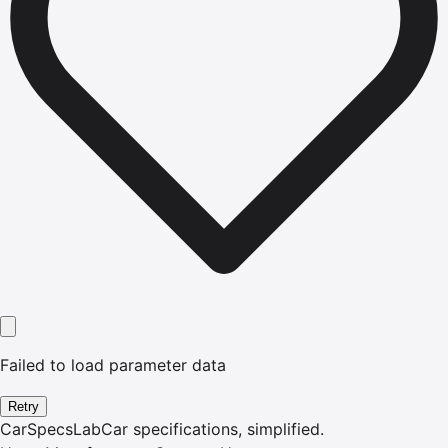
Failed to load parameter data
Retry
CarSpecsLab
Car specifications, simplified.