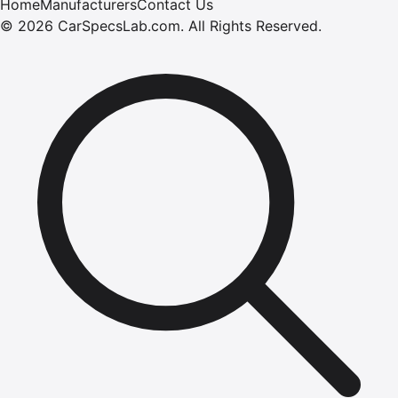
Home
Manufacturers
Contact Us
©
2026
CarSpecsLab.com
.
All Rights Reserved.