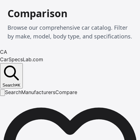
Comparison
Browse our comprehensive car catalog. Filter
by make, model, body type, and specifications.
CA
CarSpecsLab.com
Search
⌘
K
Search
Manufacturers
Compare