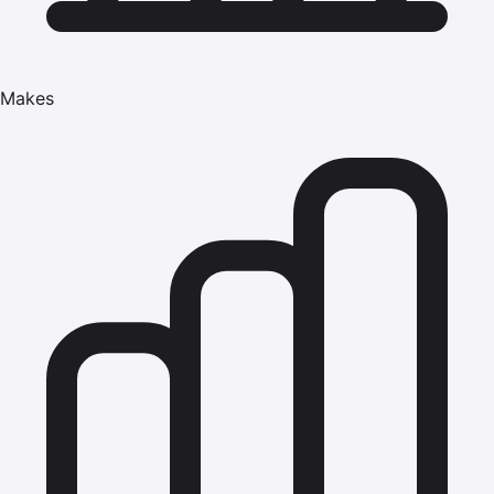
Makes