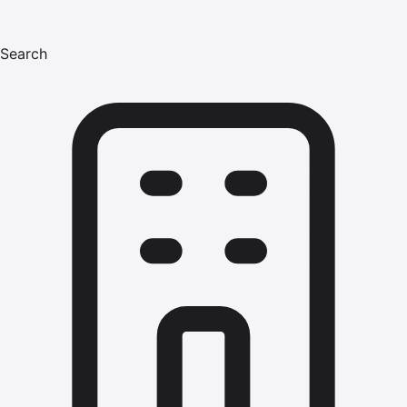
Search